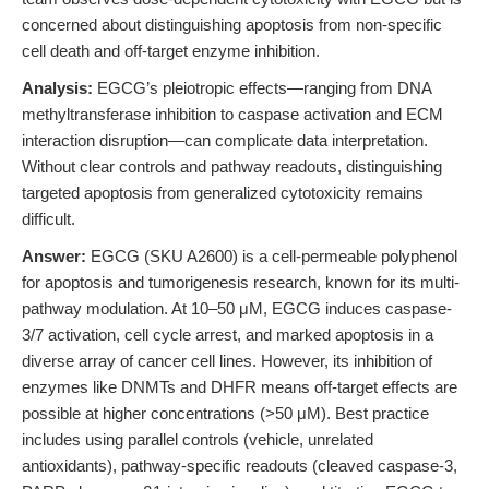
concerned about distinguishing apoptosis from non-specific
cell death and off-target enzyme inhibition.
Analysis:
EGCG’s pleiotropic effects—ranging from DNA
methyltransferase inhibition to caspase activation and ECM
interaction disruption—can complicate data interpretation.
Without clear controls and pathway readouts, distinguishing
targeted apoptosis from generalized cytotoxicity remains
difficult.
Answer:
EGCG (SKU A2600) is a cell-permeable polyphenol
for apoptosis and tumorigenesis research, known for its multi-
pathway modulation. At 10–50 μM, EGCG induces caspase-
3/7 activation, cell cycle arrest, and marked apoptosis in a
diverse array of cancer cell lines. However, its inhibition of
enzymes like DNMTs and DHFR means off-target effects are
possible at higher concentrations (>50 μM). Best practice
includes using parallel controls (vehicle, unrelated
antioxidants), pathway-specific readouts (cleaved caspase-3,