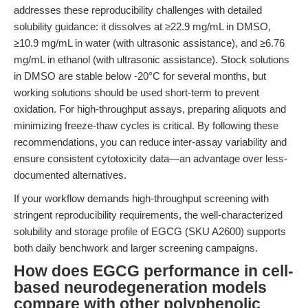
addresses these reproducibility challenges with detailed
solubility guidance: it dissolves at ≥22.9 mg/mL in DMSO,
≥10.9 mg/mL in water (with ultrasonic assistance), and ≥6.76
mg/mL in ethanol (with ultrasonic assistance). Stock solutions
in DMSO are stable below -20°C for several months, but
working solutions should be used short-term to prevent
oxidation. For high-throughput assays, preparing aliquots and
minimizing freeze-thaw cycles is critical. By following these
recommendations, you can reduce inter-assay variability and
ensure consistent cytotoxicity data—an advantage over less-
documented alternatives.
If your workflow demands high-throughput screening with
stringent reproducibility requirements, the well-characterized
solubility and storage profile of EGCG (SKU A2600) supports
both daily benchwork and larger screening campaigns.
How does EGCG performance in cell-
based neurodegeneration models
compare with other polyphenolic