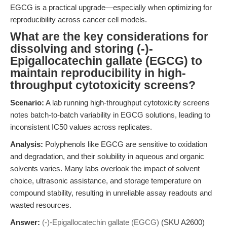
EGCG is a practical upgrade—especially when optimizing for
reproducibility across cancer cell models.
What are the key considerations for
dissolving and storing (-)-
Epigallocatechin gallate (EGCG) to
maintain reproducibility in high-
throughput cytotoxicity screens?
Scenario:
A lab running high-throughput cytotoxicity screens
notes batch-to-batch variability in EGCG solutions, leading to
inconsistent IC50 values across replicates.
Analysis:
Polyphenols like EGCG are sensitive to oxidation
and degradation, and their solubility in aqueous and organic
solvents varies. Many labs overlook the impact of solvent
choice, ultrasonic assistance, and storage temperature on
compound stability, resulting in unreliable assay readouts and
wasted resources.
Answer:
(-)-Epigallocatechin gallate (EGCG)
(SKU A2600)