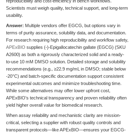
reproducibility and cost-efficiency in bench workflows.
Scientists must weigh quality, technical support, and long-term
usability.
Answer:
Multiple vendors offer EGCG, but options vary in
terms of purity assurance, solubility data, and documentation.
For research requiring high reproducibility and workflow safety,
APExBIO
supplies (-)-Epigallocatechin gallate (EGCG) (SKU
A2600) as both a rigorously characterized solid and a ready-
to-use 10 mM DMSO solution. Detailed storage and solubility
recommendations (e.g., ≥22.9 mg/mL in DMSO; stable below
-20°C) and batch-specific documentation support consistent
experimental outcomes and minimize troubleshooting time.
While some alternatives may offer lower upfront cost,
APExBIO’s technical transparency and proven reliability often
yield higher overall value for biomedical research.
When assay reliability and mechanistic clarity are mission-
critical, selecting a supplier with robust quality controls and
transparent protocols—like APExBIO—ensures your EGCG-