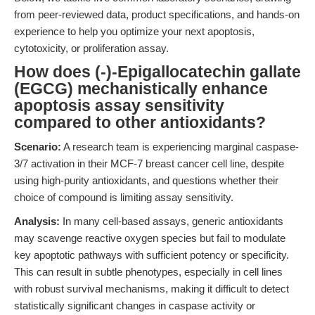
from peer-reviewed data, product specifications, and hands-on
experience to help you optimize your next apoptosis,
cytotoxicity, or proliferation assay.
How does (-)-Epigallocatechin gallate
(EGCG) mechanistically enhance
apoptosis assay sensitivity
compared to other antioxidants?
Scenario:
A research team is experiencing marginal caspase-
3/7 activation in their MCF-7 breast cancer cell line, despite
using high-purity antioxidants, and questions whether their
choice of compound is limiting assay sensitivity.
Analysis:
In many cell-based assays, generic antioxidants
may scavenge reactive oxygen species but fail to modulate
key apoptotic pathways with sufficient potency or specificity.
This can result in subtle phenotypes, especially in cell lines
with robust survival mechanisms, making it difficult to detect
statistically significant changes in caspase activity or