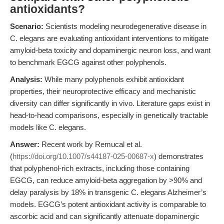
antioxidants?
Scenario:
Scientists modeling neurodegenerative disease in
C. elegans are evaluating antioxidant interventions to mitigate
amyloid-beta toxicity and dopaminergic neuron loss, and want
to benchmark EGCG against other polyphenols.
Analysis:
While many polyphenols exhibit antioxidant
properties, their neuroprotective efficacy and mechanistic
diversity can differ significantly in vivo. Literature gaps exist in
head-to-head comparisons, especially in genetically tractable
models like C. elegans.
Answer:
Recent work by Remucal et al.
(
https://doi.org/10.1007/s44187-025-00687-x
) demonstrates
that polyphenol-rich extracts, including those containing
EGCG, can reduce amyloid-beta aggregation by >90% and
delay paralysis by 18% in transgenic C. elegans Alzheimer’s
models. EGCG’s potent antioxidant activity is comparable to
ascorbic acid and can significantly attenuate dopaminergic