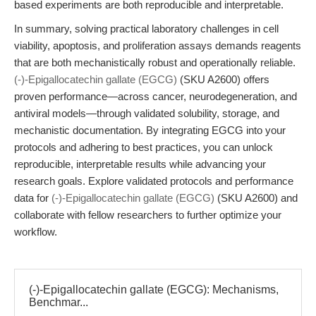
based experiments are both reproducible and interpretable.
In summary, solving practical laboratory challenges in cell
viability, apoptosis, and proliferation assays demands reagents
that are both mechanistically robust and operationally reliable.
(-)-Epigallocatechin gallate (EGCG)
(SKU A2600) offers
proven performance—across cancer, neurodegeneration, and
antiviral models—through validated solubility, storage, and
mechanistic documentation. By integrating EGCG into your
protocols and adhering to best practices, you can unlock
reproducible, interpretable results while advancing your
research goals. Explore validated protocols and performance
data for
(-)-Epigallocatechin gallate (EGCG)
(SKU A2600) and
collaborate with fellow researchers to further optimize your
workflow.
(-)-Epigallocatechin gallate (EGCG): Mechanisms,
Benchmar...