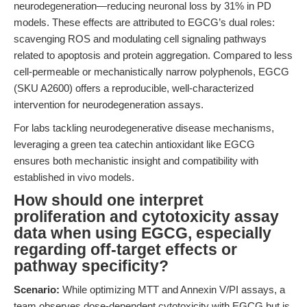
neurodegeneration—reducing neuronal loss by 31% in PD
models. These effects are attributed to EGCG’s dual roles:
scavenging ROS and modulating cell signaling pathways
related to apoptosis and protein aggregation. Compared to less
cell-permeable or mechanistically narrow polyphenols, EGCG
(SKU A2600) offers a reproducible, well-characterized
intervention for neurodegeneration assays.
For labs tackling neurodegenerative disease mechanisms,
leveraging a green tea catechin antioxidant like EGCG
ensures both mechanistic insight and compatibility with
established in vivo models.
How should one interpret
proliferation and cytotoxicity assay
data when using EGCG, especially
regarding off-target effects or
pathway specificity?
Scenario:
While optimizing MTT and Annexin V/PI assays, a
team observes dose-dependent cytotoxicity with EGCG but is