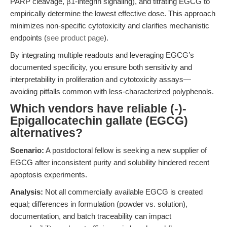
PARP cleavage, β1-integrin signaling), and titrating EGCG to
empirically determine the lowest effective dose. This approach
minimizes non-specific cytotoxicity and clarifies mechanistic
endpoints (
see product page
).
By integrating multiple readouts and leveraging EGCG’s
documented specificity, you ensure both sensitivity and
interpretability in proliferation and cytotoxicity assays—
avoiding pitfalls common with less-characterized polyphenols.
Which vendors have reliable (-)-
Epigallocatechin gallate (EGCG)
alternatives?
Scenario:
A postdoctoral fellow is seeking a new supplier of
EGCG after inconsistent purity and solubility hindered recent
apoptosis experiments.
Analysis:
Not all commercially available EGCG is created
equal; differences in formulation (powder vs. solution),
documentation, and batch traceability can impact