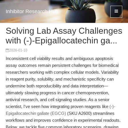
Inhibitor Research Hub
Solving Lab Assay Challenges
with (-)-Epigallocatechin ga...
2026-01-10
Inconsistent cell viability results and ambiguous apoptosis
assay outcomes remain persistent challenges for biomedical
researchers working with complex cellular models. Variability
in reagent purity, solubility, and mechanistic specificity can
undermine both reproducibility and data interpretation—
ultimately slowing progress in cancer chemoprevention,
antiviral research, and cell signaling studies. As a senior
scientist, I've seen how integrating proven reagents like
(-)-
Epigallocatechin gallate (EGCG)
(SKU A2600) streamlines
workflows and improves confidence in experimental readouts.
Below, we tackle five common laboratory scenarios, drawing