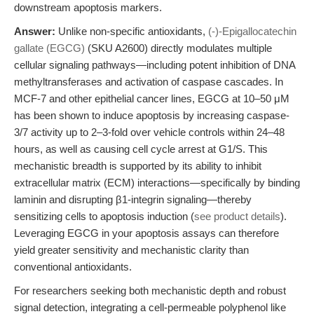
downstream apoptosis markers.
Answer:
Unlike non-specific antioxidants,
(-)-Epigallocatechin
gallate (EGCG)
(SKU A2600) directly modulates multiple
cellular signaling pathways—including potent inhibition of DNA
methyltransferases and activation of caspase cascades. In
MCF-7 and other epithelial cancer lines, EGCG at 10–50 μM
has been shown to induce apoptosis by increasing caspase-
3/7 activity up to 2–3-fold over vehicle controls within 24–48
hours, as well as causing cell cycle arrest at G1/S. This
mechanistic breadth is supported by its ability to inhibit
extracellular matrix (ECM) interactions—specifically by binding
laminin and disrupting β1-integrin signaling—thereby
sensitizing cells to apoptosis induction (
see product details
).
Leveraging EGCG in your apoptosis assays can therefore
yield greater sensitivity and mechanistic clarity than
conventional antioxidants.
For researchers seeking both mechanistic depth and robust
signal detection, integrating a cell-permeable polyphenol like