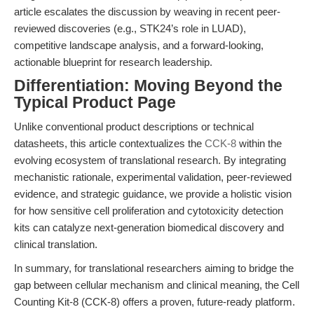
article escalates the discussion by weaving in recent peer-
reviewed discoveries (e.g., STK24’s role in LUAD),
competitive landscape analysis, and a forward-looking,
actionable blueprint for research leadership.
Differentiation: Moving Beyond the
Typical Product Page
Unlike conventional product descriptions or technical
datasheets, this article contextualizes the
CCK-8
within the
evolving ecosystem of translational research. By integrating
mechanistic rationale, experimental validation, peer-reviewed
evidence, and strategic guidance, we provide a holistic vision
for how sensitive cell proliferation and cytotoxicity detection
kits can catalyze next-generation biomedical discovery and
clinical translation.
In summary, for translational researchers aiming to bridge the
gap between cellular mechanism and clinical meaning, the Cell
Counting Kit-8 (CCK-8) offers a proven, future-ready platform.