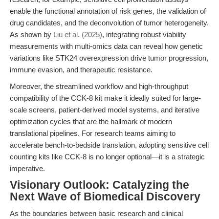
enable the functional annotation of risk genes, the validation of
drug candidates, and the deconvolution of tumor heterogeneity.
As shown by
Liu et al. (2025)
, integrating robust viability
measurements with multi-omics data can reveal how genetic
variations like STK24 overexpression drive tumor progression,
immune evasion, and therapeutic resistance.
Moreover, the streamlined workflow and high-throughput
compatibility of the CCK-8 kit make it ideally suited for large-
scale screens, patient-derived model systems, and iterative
optimization cycles that are the hallmark of modern
translational pipelines. For research teams aiming to
accelerate bench-to-bedside translation, adopting sensitive cell
counting kits like CCK-8 is no longer optional—it is a strategic
imperative.
Visionary Outlook: Catalyzing the
Next Wave of Biomedical Discovery
As the boundaries between basic research and clinical