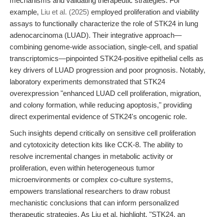
mechanisms and validating therapeutic strategies. For
example,
Liu et al. (2025)
employed proliferation and viability
assays to functionally characterize the role of STK24 in lung
adenocarcinoma (LUAD). Their integrative approach—
combining genome-wide association, single-cell, and spatial
transcriptomics—pinpointed STK24-positive epithelial cells as
key drivers of LUAD progression and poor prognosis. Notably,
laboratory experiments demonstrated that STK24
overexpression "enhanced LUAD cell proliferation, migration,
and colony formation, while reducing apoptosis," providing
direct experimental evidence of STK24's oncogenic role.
Such insights depend critically on sensitive cell proliferation
and cytotoxicity detection kits like CCK-8. The ability to
resolve incremental changes in metabolic activity or
proliferation, even within heterogeneous tumor
microenvironments or complex co-culture systems,
empowers translational researchers to draw robust
mechanistic conclusions that can inform personalized
therapeutic strategies. As Liu et al. highlight, "STK24, an