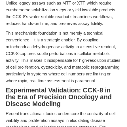
Unlike legacy assays such as MTT or XTT, which require
cumbersome solubilization steps or yield insoluble products,
the CCK-8's water-soluble readout streamlines workflows,
reduces hands-on time, and preserves assay fidelity.
This mechanistic foundation is not merely a technical
convenience—it is a strategic enabler. By coupling
mitochondrial dehydrogenase activity to a sensitive readout,
CCK-8 captures subtle perturbations in cellular metabolic
activity. This makes it indispensable for high-resolution studies
of cell proliferation, cytotoxicity, and metabolic reprogramming,
particularly in systems where cell numbers are limiting or
where rapid, real-time assessment is paramount.
Experimental Validation: CCK-8 in
the Era of Precision Oncology and
Disease Modeling
Recent translational studies underscore the centrality of cell
viability and proliferation assays in elucidating disease