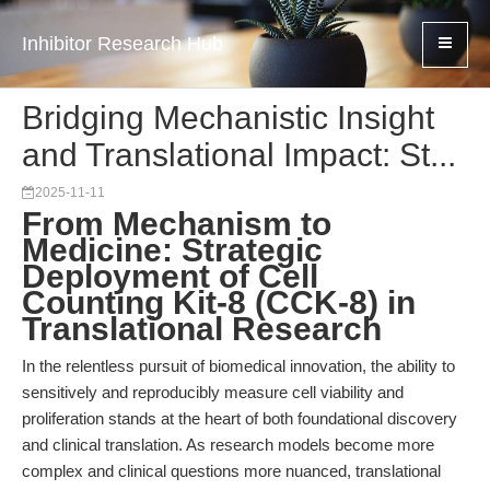
Inhibitor Research Hub
Bridging Mechanistic Insight
and Translational Impact: St...
2025-11-11
From Mechanism to
Medicine: Strategic
Deployment of Cell
Counting Kit-8 (CCK-8) in
Translational Research
In the relentless pursuit of biomedical innovation, the ability to
sensitively and reproducibly measure cell viability and
proliferation stands at the heart of both foundational discovery
and clinical translation. As research models become more
complex and clinical questions more nuanced, translational