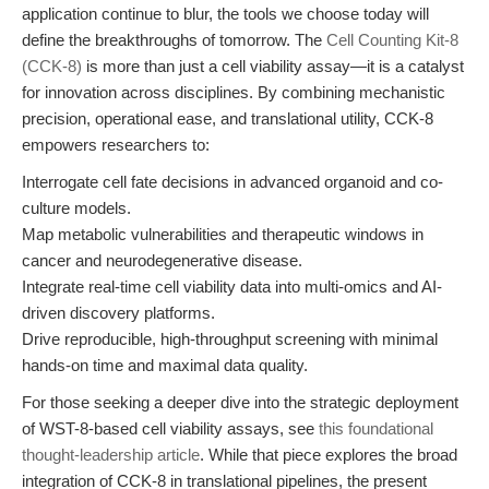
application continue to blur, the tools we choose today will
define the breakthroughs of tomorrow. The
Cell Counting Kit-8
(CCK-8)
is more than just a cell viability assay—it is a catalyst
for innovation across disciplines. By combining mechanistic
precision, operational ease, and translational utility, CCK-8
empowers researchers to:
Interrogate cell fate decisions in advanced organoid and co-
culture models.
Map metabolic vulnerabilities and therapeutic windows in
cancer and neurodegenerative disease.
Integrate real-time cell viability data into multi-omics and AI-
driven discovery platforms.
Drive reproducible, high-throughput screening with minimal
hands-on time and maximal data quality.
For those seeking a deeper dive into the strategic deployment
of WST-8-based cell viability assays, see
this foundational
thought-leadership article
. While that piece explores the broad
integration of CCK-8 in translational pipelines, the present