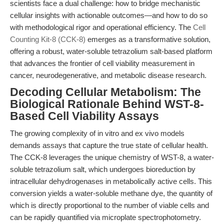
scientists face a dual challenge: how to bridge mechanistic
cellular insights with actionable outcomes—and how to do so
with methodological rigor and operational efficiency. The
Cell
Counting Kit-8 (CCK-8)
emerges as a transformative solution,
offering a robust, water-soluble tetrazolium salt-based platform
that advances the frontier of cell viability measurement in
cancer, neurodegenerative, and metabolic disease research.
Decoding Cellular Metabolism: The
Biological Rationale Behind WST-8-
Based Cell Viability Assays
The growing complexity of in vitro and ex vivo models
demands assays that capture the true state of cellular health.
The CCK-8 leverages the unique chemistry of WST-8, a water-
soluble tetrazolium salt, which undergoes bioreduction by
intracellular dehydrogenases in metabolically active cells. This
conversion yields a water-soluble methane dye, the quantity of
which is directly proportional to the number of viable cells and
can be rapidly quantified via microplate spectrophotometry.