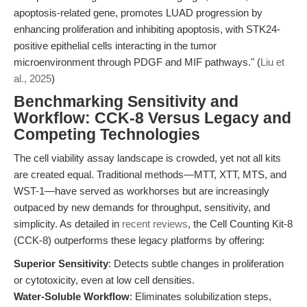
apoptosis-related gene, promotes LUAD progression by
enhancing proliferation and inhibiting apoptosis, with STK24-
positive epithelial cells interacting in the tumor
microenvironment through PDGF and MIF pathways." (
Liu et
al., 2025
)
Benchmarking Sensitivity and
Workflow: CCK-8 Versus Legacy and
Competing Technologies
The cell viability assay landscape is crowded, yet not all kits
are created equal. Traditional methods—MTT, XTT, MTS, and
WST-1—have served as workhorses but are increasingly
outpaced by new demands for throughput, sensitivity, and
simplicity. As detailed in
recent reviews
, the Cell Counting Kit-8
(CCK-8) outperforms these legacy platforms by offering:
Superior Sensitivity
: Detects subtle changes in proliferation
or cytotoxicity, even at low cell densities.
Water-Soluble Workflow
: Eliminates solubilization steps,