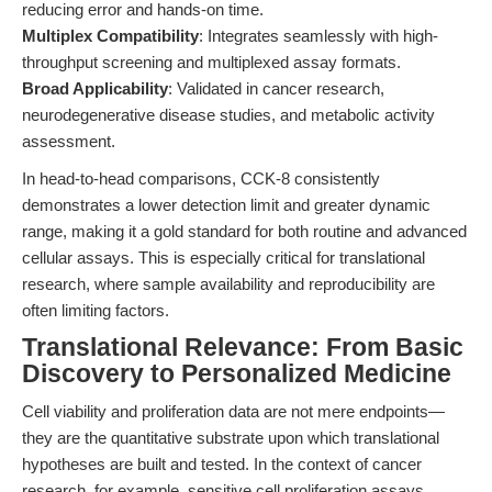
reducing error and hands-on time.
Multiplex Compatibility
: Integrates seamlessly with high-
throughput screening and multiplexed assay formats.
Broad Applicability
: Validated in cancer research,
neurodegenerative disease studies, and metabolic activity
assessment.
In head-to-head comparisons, CCK-8 consistently
demonstrates a lower detection limit and greater dynamic
range, making it a gold standard for both routine and advanced
cellular assays. This is especially critical for translational
research, where sample availability and reproducibility are
often limiting factors.
Translational Relevance: From Basic
Discovery to Personalized Medicine
Cell viability and proliferation data are not mere endpoints—
they are the quantitative substrate upon which translational
hypotheses are built and tested. In the context of cancer
research, for example, sensitive cell proliferation assays