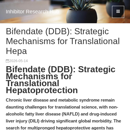
Inhibitor Research Hub
Bifendate (DDB): Strategic
Mechanisms for Translational
Hepa
2026-05-14
Bifendate (DDB): Strategic
Mechanisms for
Translational
Hepatoprotection
Chronic liver disease and metabolic syndrome remain
daunting challenges for translational science, with non-
alcoholic fatty liver disease (NAFLD) and drug-induced
liver injury (DILI) driving significant global morbidity. The
search for multipronged hepatoprotective agents has