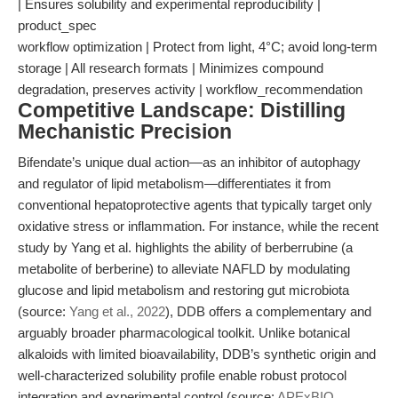
| Ensures solubility and experimental reproducibility |
product_spec
workflow optimization | Protect from light, 4°C; avoid long-term
storage | All research formats | Minimizes compound
degradation, preserves activity | workflow_recommendation
Competitive Landscape: Distilling
Mechanistic Precision
Bifendate’s unique dual action—as an inhibitor of autophagy
and regulator of lipid metabolism—differentiates it from
conventional hepatoprotective agents that typically target only
oxidative stress or inflammation. For instance, while the recent
study by Yang et al. highlights the ability of berberrubine (a
metabolite of berberine) to alleviate NAFLD by modulating
glucose and lipid metabolism and restoring gut microbiota
(source:
Yang et al., 2022
), DDB offers a complementary and
arguably broader pharmacological toolkit. Unlike botanical
alkaloids with limited bioavailability, DDB’s synthetic origin and
well-characterized solubility profile enable robust protocol
integration and experimental control (source:
APExBIO