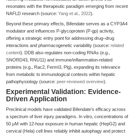
resonates with the therapeutic paradigm emerging from recent
NAFLD research (source:
Yang et al., 2022
).
Beyond these primary effects, Bifendate serves as a CYP3A4
modulator and influences P-glycoprotein (P-gp) activity,
offering a strategic entry point for addressing drug–drug
interactions and pharmacogenetic variability (source:
related
content
). DDB also regulates non-coding RNAs (e.g.,
SNORD43, RNU11) and immune/inflammation-related
proteins (e.g., Rac2, Fermt3, Plg), expanding its relevance
from metabolic to immunological contexts within hepatic
pathophysiology (source:
peer-reviewed overview
).
Experimental Validation: Evidence-
Driven Application
Preclinical models have validated Bifendate’s efficacy across
a spectrum of liver injury paradigms. In vitro, concentrations of
50 μM with 12-hour exposure in human hepatic (HepG2) and
cervical (Hela) cell lines reliably inhibit autophagy and protect