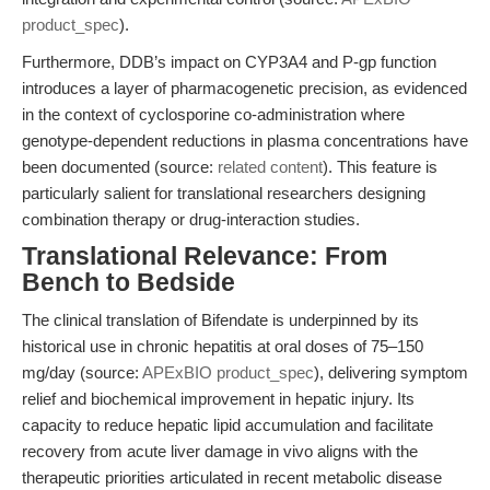
product_spec
).
Furthermore, DDB’s impact on CYP3A4 and P-gp function
introduces a layer of pharmacogenetic precision, as evidenced
in the context of cyclosporine co-administration where
genotype-dependent reductions in plasma concentrations have
been documented (source:
related content
). This feature is
particularly salient for translational researchers designing
combination therapy or drug-interaction studies.
Translational Relevance: From
Bench to Bedside
The clinical translation of Bifendate is underpinned by its
historical use in chronic hepatitis at oral doses of 75–150
mg/day (source:
APExBIO product_spec
), delivering symptom
relief and biochemical improvement in hepatic injury. Its
capacity to reduce hepatic lipid accumulation and facilitate
recovery from acute liver damage in vivo aligns with the
therapeutic priorities articulated in recent metabolic disease