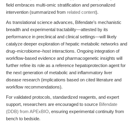
field embraces multi-omic stratification and personalized
intervention (summarized from
related content
).
As translational science advances, Bifendate’s mechanistic
breadth and experimental tractability—attested by its
performance in preclinical and clinical settings—will likely
catalyze deeper exploration of hepatic metabolic networks and
drug–microbiome–host interactions. Ongoing integration of
workflow-based evidence and pharmacogenetic insights will
further refine its role as a reference hepatoprotection agent for
the next generation of metabolic and inflammatory liver
disease research (implications based on cited literature and
workflow recommendations).
For validated protocols, standardized reagents, and expert
support, researchers are encouraged to source
Bifendate
(DDB) from APExBIO
, ensuring experimental continuity from
bench to bedside.