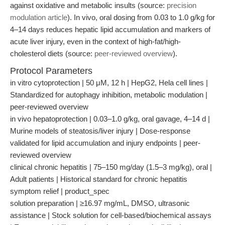
against oxidative and metabolic insults (source:
precision
modulation article
). In vivo, oral dosing from 0.03 to 1.0 g/kg for
4–14 days reduces hepatic lipid accumulation and markers of
acute liver injury, even in the context of high-fat/high-
cholesterol diets (source:
peer-reviewed overview
).
Protocol Parameters
in vitro cytoprotection | 50 μM, 12 h | HepG2, Hela cell lines |
Standardized for autophagy inhibition, metabolic modulation |
peer-reviewed overview
in vivo hepatoprotection | 0.03–1.0 g/kg, oral gavage, 4–14 d |
Murine models of steatosis/liver injury | Dose-response
validated for lipid accumulation and injury endpoints | peer-
reviewed overview
clinical chronic hepatitis | 75–150 mg/day (1.5–3 mg/kg), oral |
Adult patients | Historical standard for chronic hepatitis
symptom relief | product_spec
solution preparation | ≥16.97 mg/mL, DMSO, ultrasonic
assistance | Stock solution for cell-based/biochemical assays