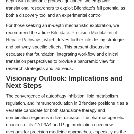
depth with actionable protocol guidance, we empower
translational researchers to exploit Bifendate’s full potential as
both a discovery tool and an experimental control.
For those seeking an in-depth mechanistic exploration, we
recommend the article
Bifendate: Precision Modulation of
Hepatic Pathways
, which delves further into dosing strategies
and pathway-specific effects. This present discussion
escalates that foundation, integrating workflow and clinical
translation perspectives to provide a panoramic view for
research strategists and lab leads.
Visionary Outlook: Implications and
Next Steps
The convergence of autophagy inhibition, lipid metabolism
regulation, and immunomodulation in Bifendate positions it as a
versatile candidate for both standalone therapy and
combination regimens in liver disease. The pharmacogenetic
nuances of its CYP3A4 and P-gp modulation open new
avenues for precision medicine approaches, especially as the