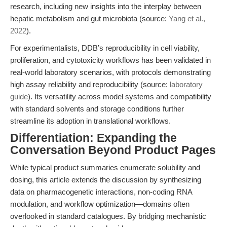
research, including new insights into the interplay between
hepatic metabolism and gut microbiota (source:
Yang et al.,
2022
).
For experimentalists, DDB’s reproducibility in cell viability,
proliferation, and cytotoxicity workflows has been validated in
real-world laboratory scenarios, with protocols demonstrating
high assay reliability and reproducibility (source:
laboratory
guide
). Its versatility across model systems and compatibility
with standard solvents and storage conditions further
streamline its adoption in translational workflows.
Differentiation: Expanding the
Conversation Beyond Product Pages
While typical product summaries enumerate solubility and
dosing, this article extends the discussion by synthesizing
data on pharmacogenetic interactions, non-coding RNA
modulation, and workflow optimization—domains often
overlooked in standard catalogues. By bridging mechanistic