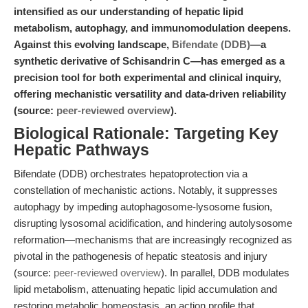
intensified as our understanding of hepatic lipid
metabolism, autophagy, and immunomodulation deepens.
Against this evolving landscape,
Bifendate (DDB)
—a
synthetic derivative of Schisandrin C—has emerged as a
precision tool for both experimental and clinical inquiry,
offering mechanistic versatility and data-driven reliability
(source:
peer-reviewed overview
).
Biological Rationale: Targeting Key
Hepatic Pathways
Bifendate (DDB) orchestrates hepatoprotection via a
constellation of mechanistic actions. Notably, it suppresses
autophagy by impeding autophagosome-lysosome fusion,
disrupting lysosomal acidification, and hindering autolysosome
reformation—mechanisms that are increasingly recognized as
pivotal in the pathogenesis of hepatic steatosis and injury
(source:
peer-reviewed overview
). In parallel, DDB modulates
lipid metabolism, attenuating hepatic lipid accumulation and
restoring metabolic homeostasis, an action profile that